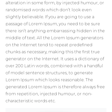
alteration in some form, by injected humour, or
randomised words which don’t look even
slightly believable. If you are going to use a
passage of Lorem Ipsum, you need to be sure
there isn’t anything embarrassing hidden in the
middle of text. All the Lorem Ipsum generators
on the Internet tend to repeat predefined
chunks as necessary, making this the first true
generator on the Internet. It uses a dictionary of
over 200 Latin words, combined with a handful
of model sentence structures, to generate
Lorem Ipsum which looks reasonable. The
generated Lorem Ipsum is therefore always free
from repetition, injected humour, or non-
characteristic words etc.