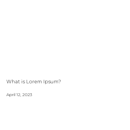
What is Lorem Ipsum?
April 12, 2023