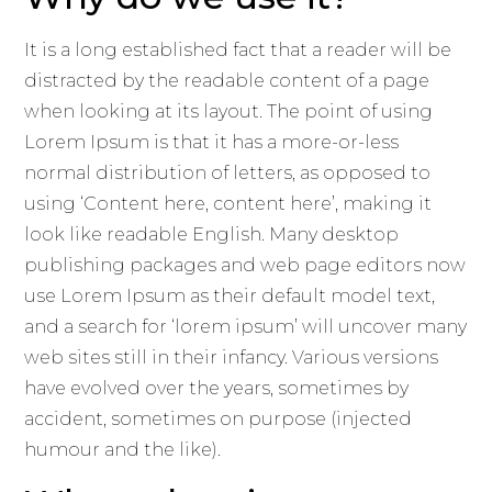
It is a long established fact that a reader will be
distracted by the readable content of a page
when looking at its layout. The point of using
Lorem Ipsum is that it has a more-or-less
normal distribution of letters, as opposed to
using ‘Content here, content here’, making it
look like readable English. Many desktop
publishing packages and web page editors now
use Lorem Ipsum as their default model text,
and a search for ‘lorem ipsum’ will uncover many
web sites still in their infancy. Various versions
have evolved over the years, sometimes by
accident, sometimes on purpose (injected
humour and the like).