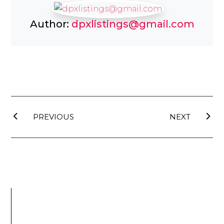
Author:
dpxlistings@gmail.com
PREVIOUS
NEXT