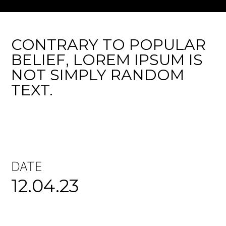
CONTRARY TO POPULAR
BELIEF, LOREM IPSUM IS
NOT SIMPLY RANDOM
TEXT.
DATE
12.04.23