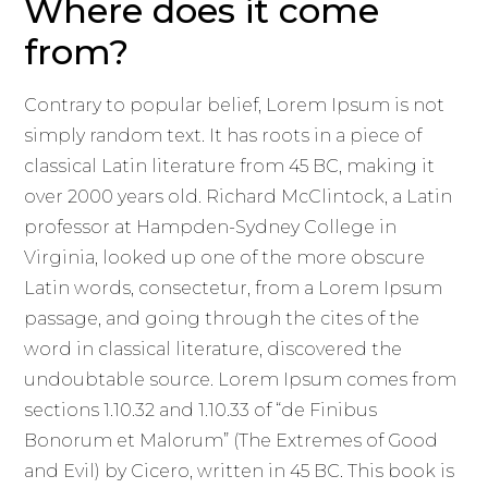
Where does it come
from?
Contrary to popular belief, Lorem Ipsum is not
simply random text. It has roots in a piece of
classical Latin literature from 45 BC, making it
over 2000 years old. Richard McClintock, a Latin
professor at Hampden-Sydney College in
Virginia, looked up one of the more obscure
Latin words, consectetur, from a Lorem Ipsum
passage, and going through the cites of the
word in classical literature, discovered the
undoubtable source. Lorem Ipsum comes from
sections 1.10.32 and 1.10.33 of “de Finibus
Bonorum et Malorum” (The Extremes of Good
and Evil) by Cicero, written in 45 BC. This book is