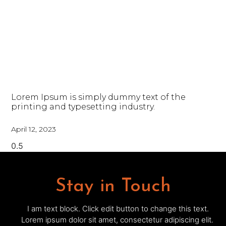
Lorem Ipsum is simply dummy text of the
printing and typesetting industry.
April 12, 2023
Stay in Touch
I am text block. Click edit button to change this text.
Lorem ipsum dolor sit amet, consectetur adipiscing elit.