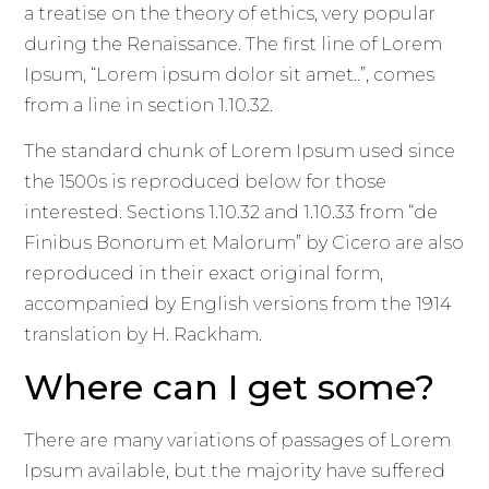
a treatise on the theory of ethics, very popular
during the Renaissance. The first line of Lorem
Ipsum, “Lorem ipsum dolor sit amet..”, comes
from a line in section 1.10.32.
The standard chunk of Lorem Ipsum used since
the 1500s is reproduced below for those
interested. Sections 1.10.32 and 1.10.33 from “de
Finibus Bonorum et Malorum” by Cicero are also
reproduced in their exact original form,
accompanied by English versions from the 1914
translation by H. Rackham.
Where can I get some?
There are many variations of passages of Lorem
Ipsum available, but the majority have suffered