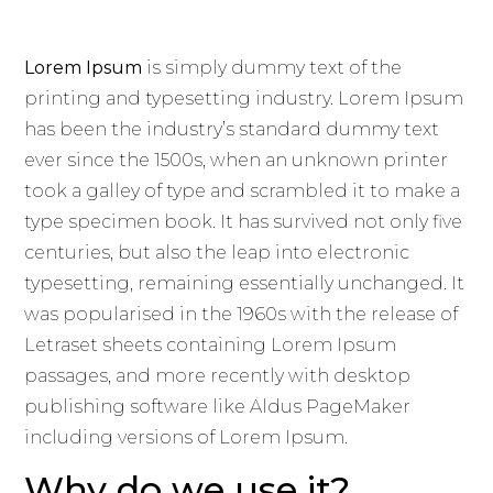
Lorem Ipsum
is simply dummy text of the
printing and typesetting industry. Lorem Ipsum
has been the industry’s standard dummy text
ever since the 1500s, when an unknown printer
took a galley of type and scrambled it to make a
type specimen book. It has survived not only five
centuries, but also the leap into electronic
typesetting, remaining essentially unchanged. It
was popularised in the 1960s with the release of
Letraset sheets containing Lorem Ipsum
passages, and more recently with desktop
publishing software like Aldus PageMaker
including versions of Lorem Ipsum.
Why do we use it?