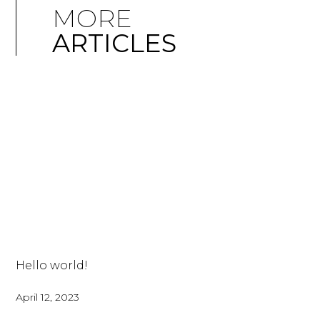
MORE
ARTICLES
Hello world!
April 12, 2023