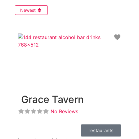
Newest
Favori
Grace Tavern
No Reviews
restaurants