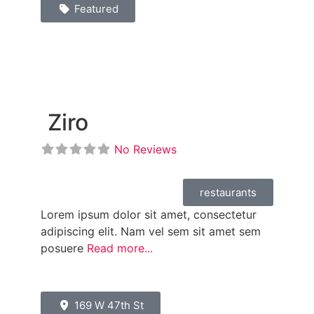
Featured
Ziro
No Reviews
restaurants
Lorem ipsum dolor sit amet, consectetur
adipiscing elit. Nam vel sem sit amet sem
posuere
Read more...
169 W 47th St