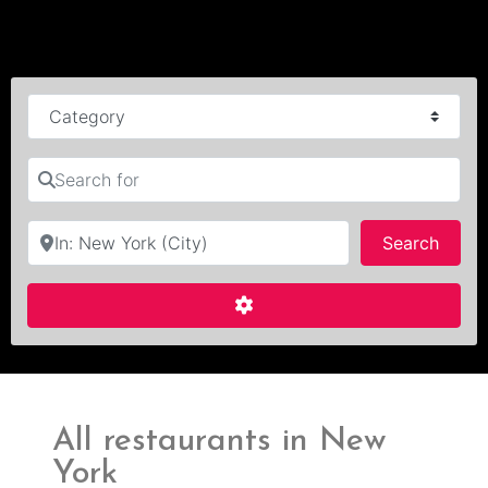
Category
Search for
Near
Searc
Search
Advanced Filters
All restaurants in New
York