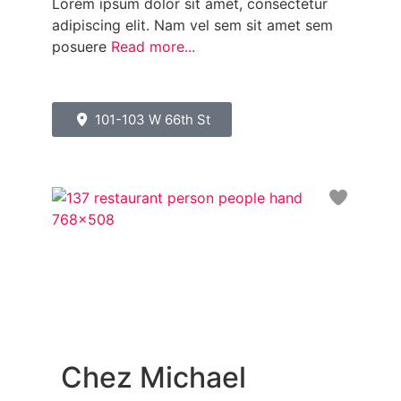
Lorem ipsum dolor sit amet, consectetur
adipiscing elit. Nam vel sem sit amet sem
posuere
Read more...
101-103 W 66th St
Favori
Chez Michael