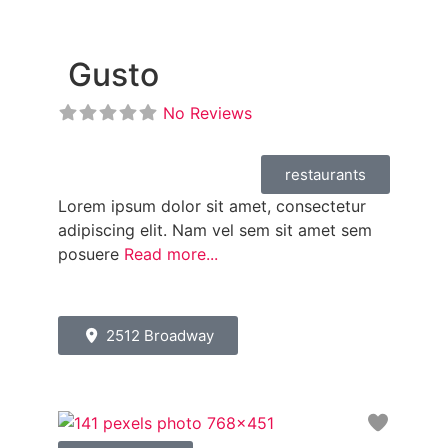
Gusto
No Reviews
restaurants
Lorem ipsum dolor sit amet, consectetur
adipiscing elit. Nam vel sem sit amet sem
posuere
Read more...
2512 Broadway
Favori