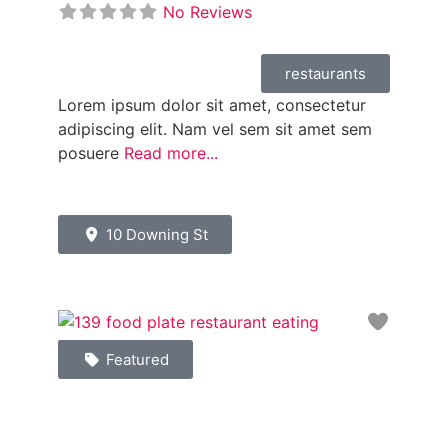
No Reviews
restaurants
Lorem ipsum dolor sit amet, consectetur
adipiscing elit. Nam vel sem sit amet sem
posuere
Read more...
10 Downing St
Favori
Featured