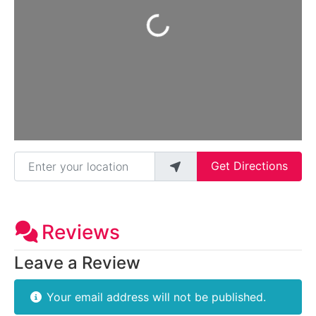
Loading...
Enter your location
Get Directions
Reviews
Leave a Review
Your email address will not be published.