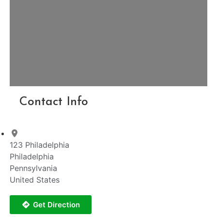
Contact Info
123 Philadelphia
Philadelphia
Pennsylvania
United States
Get Direction