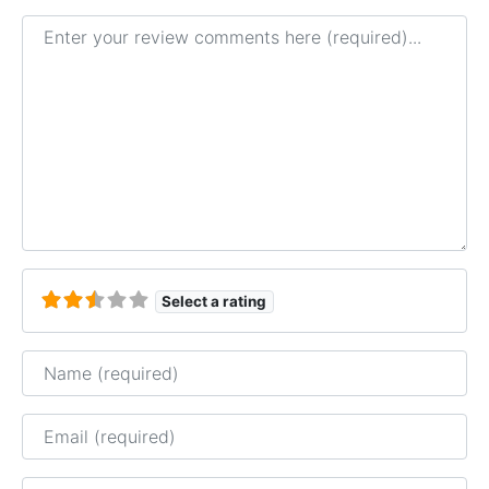
Review text
Select a rating
Name
Email
Website