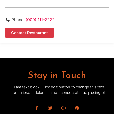
Phone:
(000) 111-2222
Contact Restaurant
Stay in Touch
I am text block. Click edit button to change this text.
Lorem ipsum dolor sit amet, consectetur adipiscing elit.