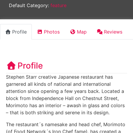
Default Category:
feature
Profile
Photos
Map
Reviews
Profile
Stephen Starr creative Japanese restaurant has
garnered all kinds of national and international
attention since opening a few years back. Located a
block from Independence Hall on Chestnut Street,
Morimoto has an interior – awash in glass and colors
– that is both striking and serene in its design.
The restaurant´s namesake and head chef, Morimoto
(of Food Network´s Iron Chef fame), has created a