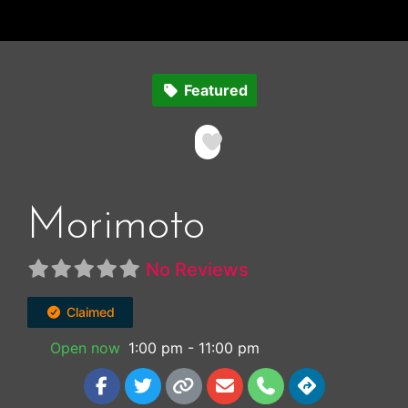
Featured
Favorite
Morimoto
No Reviews
Claimed
Open now
:
1:00 pm - 11:00 pm