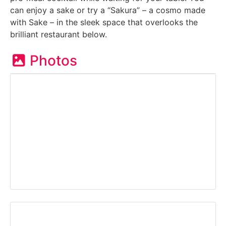
can enjoy a sake or try a “Sakura” – a cosmo made
with Sake – in the sleek space that overlooks the
brilliant restaurant below.
Photos