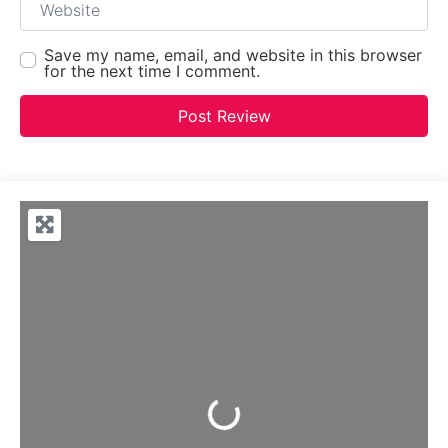
Save my name, email, and website in this browser
for the next time I comment.
Loading...