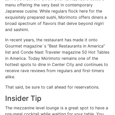
menu offering the very best in contemporary
Japanese cusine. While regulars flock here for the
exquisitely prepared sushi, Morimoto offers diners a
broad spectrum of flavors that delve beyond nigiri
and sashimi.
In recent years, the restaurant has made it onto
Gourmet magazine´s “Best Restaurants in America”
list and Conde Nast Traveler magazine 50 Hot Tables
in America. Today Morimoto remains one of the
hottest spots to dine in Center City and continues to
receive rave reviews from regulars and first-timers
alike.
That said, be sure to call ahead for reservations.
Insider Tip
The mezzanine level lounge is a great spot to have a
pre-meal cocktail while waiting for your table. You