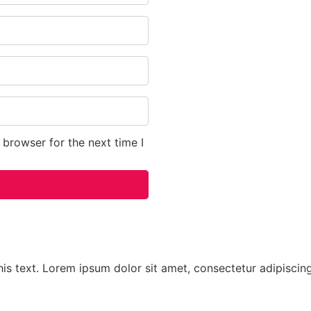
 browser for the next time I
his text. Lorem ipsum dolor sit amet, consectetur adipiscing