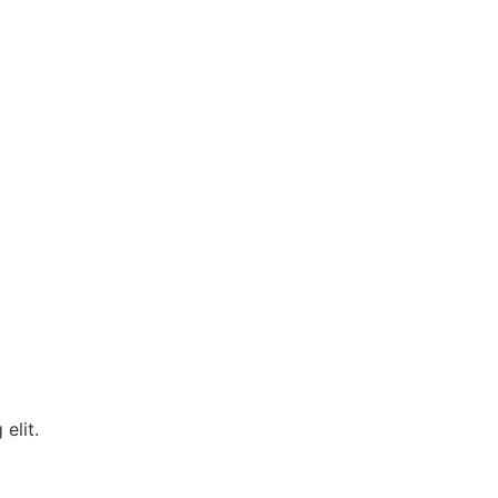
 elit.