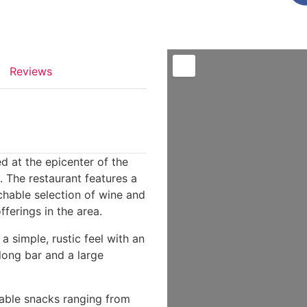
Reviews
d at the epicenter of the
 The restaurant features a
chable selection of wine and
ferings in the area.
 a simple, rustic feel with an
 long bar and a large
dable snacks ranging from