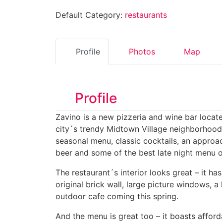
Default Category:
restaurants
Profile
Photos
Map
Profile
Zavino is a new pizzeria and wine bar locate
city´s trendy Midtown Village neighborhood.
seasonal menu, classic cocktails, an approa
beer and some of the best late night menu of
The restaurant´s interior looks great – it has
original brick wall, large picture windows, a
outdoor cafe coming this spring.
And the menu is great too – it boasts affor