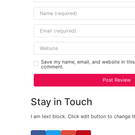
Name
Email
Website
Save my name, email, and website in this
comment.
Stay in Touch
I am text block. Click edit button to change t