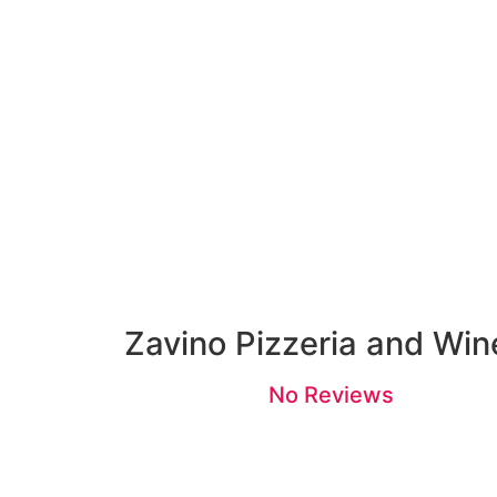
Zavino Pizzeria and Win
No Reviews