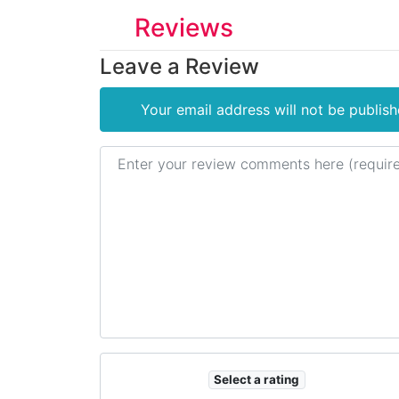
Reviews
Leave a Review
Your email address will not be publish
Review text
Select a rating