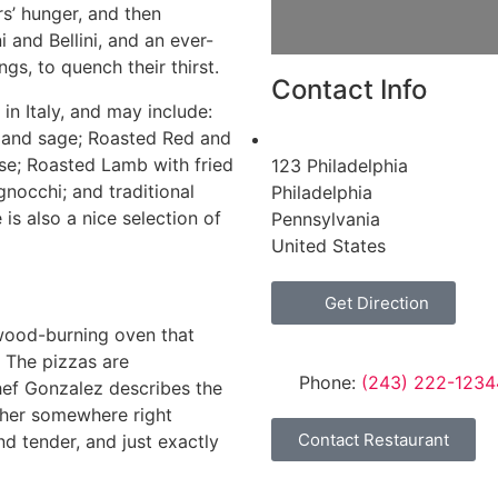
rs’ hunger, and then
i and Bellini, and an ever-
gs, to quench their thirst.
Contact Info
in Italy, and may include:
 and sage; Roasted Red and
se; Roasted Lamb with fried
123 Philadelphia
nocchi; and traditional
Philadelphia
is also a nice selection of
Pennsylvania
United States
Get Direction
wood-burning oven that
 The pizzas are
Phone:
(243) 222-1234
hef Gonzalez describes the
ather somewhere right
Contact Restaurant
d tender, and just exactly