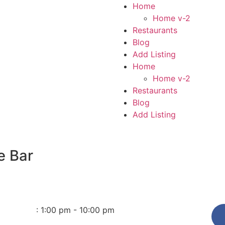
Home
Home v-2
Restaurants
Blog
Add Listing
Home
Home v-2
Restaurants
Blog
Add Listing
e Bar
:
1:00 pm - 10:00 pm