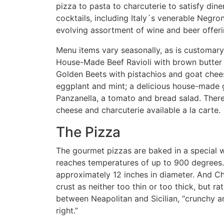
pizza to pasta to charcuterie to satisfy dine
cocktails, including Italy´s venerable Negron
evolving assortment of wine and beer offerin
Menu items vary seasonally, as is customary 
House-Made Beef Ravioli with brown butter
Golden Beets with pistachios and goat chee
eggplant and mint; a delicious house-made g
Panzanella, a tomato and bread salad. There 
cheese and charcuterie available a la carte.
The Pizza
The gourmet pizzas are baked in a special 
reaches temperatures of up to 900 degrees.
approximately 12 inches in diameter. And C
crust as neither too thin or too thick, but r
between Neapolitan and Sicilian, “crunchy an
right.”