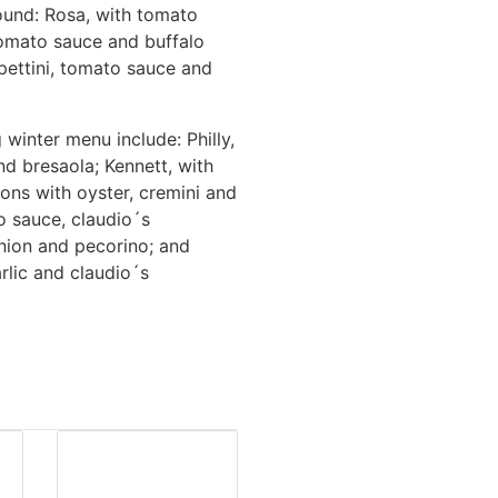
round: Rosa, with tomato
tomato sauce and buffalo
lpettini, tomato sauce and
 winter menu include: Philly,
d bresaola; Kennett, with
ons with oyster, cremini and
 sauce, claudio´s
onion and pecorino; and
rlic and claudio´s