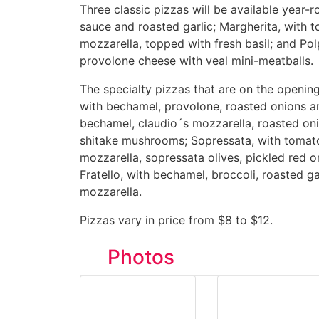
Three classic pizzas will be available year-
sauce and roasted garlic; Margherita, with 
mozzarella, topped with fresh basil; and Po
provolone cheese with veal mini-meatballs.
The specialty pizzas that are on the opening
with bechamel, provolone, roasted onions an
bechamel, claudio´s mozzarella, roasted oni
shitake mushrooms; Sopressata, with tomato
mozzarella, sopressata olives, pickled red 
Fratello, with bechamel, broccoli, roasted ga
mozzarella.
Pizzas vary in price from $8 to $12.
Photos