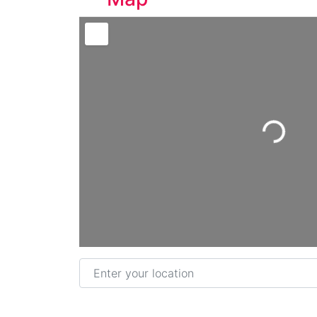
Loading...
Enter your location