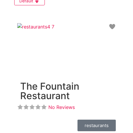
Default
Favori
The Fountain
Restaurant
No Reviews
restaurants