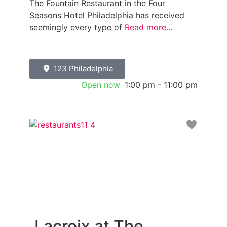
The Fountain Restaurant in the Four
Seasons Hotel Philadelphia has received
seemingly every type of
Read more...
123 Philadelphia
Open now
:
1:00 pm - 11:00 pm
Favori
Lacroix at The