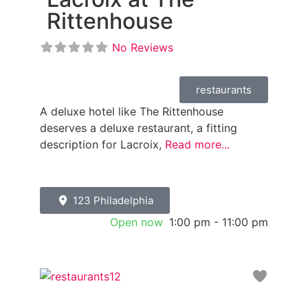
Rittenhouse
No Reviews
restaurants
A deluxe hotel like The Rittenhouse
deserves a deluxe restaurant, a fitting
description for Lacroix,
Read more...
123 Philadelphia
Open now
:
1:00 pm - 11:00 pm
Favori