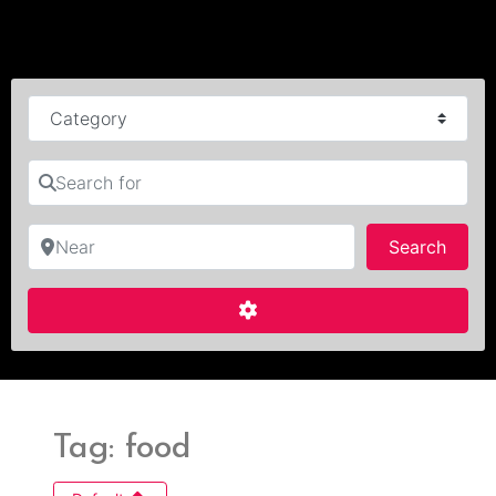
Category
Search for
Near
Searc
Search
Advanced Filters
Tag: food