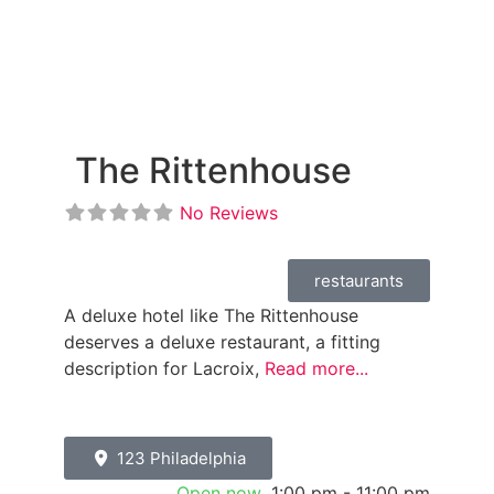
The Rittenhouse
No Reviews
restaurants
A deluxe hotel like The Rittenhouse
deserves a deluxe restaurant, a fitting
description for Lacroix,
Read more...
123 Philadelphia
Open now
:
1:00 pm - 11:00 pm