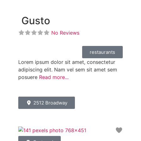
Gusto
No Reviews
restaurants
Lorem ipsum dolor sit amet, consectetur
adipiscing elit. Nam vel sem sit amet sem
posuere
Read more...
2512 Broadway
Favori