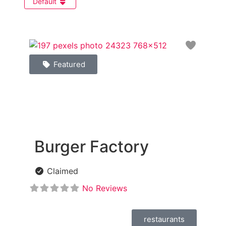
Default
Favori
Featured
Burger Factory
Claimed
No Reviews
restaurants