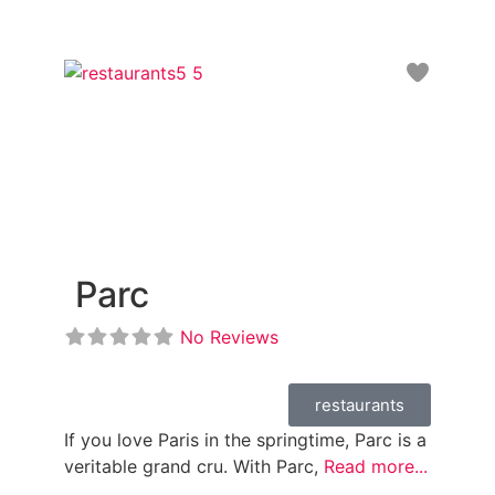
Favori
Parc
No Reviews
restaurants
If you love Paris in the springtime, Parc is a
veritable grand cru. With Parc,
Read more...