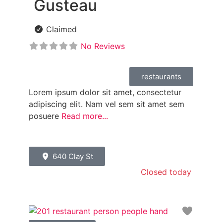
Gusteau
Claimed
No Reviews
restaurants
Lorem ipsum dolor sit amet, consectetur
adipiscing elit. Nam vel sem sit amet sem
posuere
Read more...
640 Clay St
Closed today
:
Favori