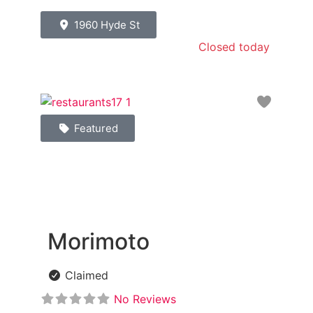
1960 Hyde St
Closed today
:
Favori
Featured
Morimoto
Claimed
No Reviews