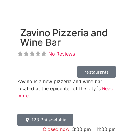
Zavino Pizzeria and
Wine Bar
No Reviews
restaurants
Zavino is a new pizzeria and wine bar
located at the epicenter of the city´s
Read
more...
123 Philadelphia
Closed now
:
3:00 pm - 11:00 pm