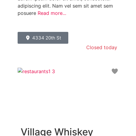
adipiscing elit. Nam vel sem sit amet sem
posuere
Read more...
4334 20th St
Closed today
:
Favori
Village Whiskey