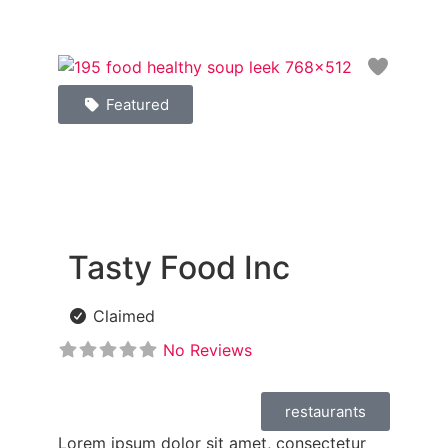
Favori
Featured
Tasty Food Inc
Claimed
No Reviews
restaurants
Lorem ipsum dolor sit amet, consectetur