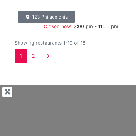
123 Philadelphia
Closed now
:
3:00 pm - 11:00 pm
Showing restaurants 1-10 of 18
Older posts
1
2