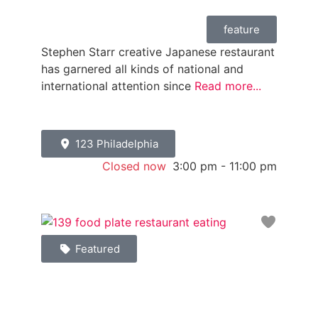
feature
Stephen Starr creative Japanese restaurant
has garnered all kinds of national and
international attention since
Read more...
123 Philadelphia
Closed now
:
3:00 pm - 11:00 pm
Favori
Featured