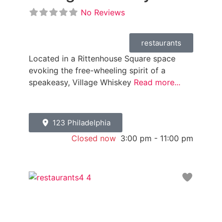
No Reviews
restaurants
Located in a Rittenhouse Square space
evoking the free-wheeling spirit of a
speakeasy, Village Whiskey
Read more...
123 Philadelphia
Closed now
:
3:00 pm - 11:00 pm
Favori