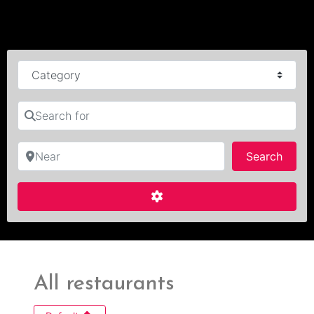
Category
Search for
Near
Searc
Search
Advanced Filters
All restaurants