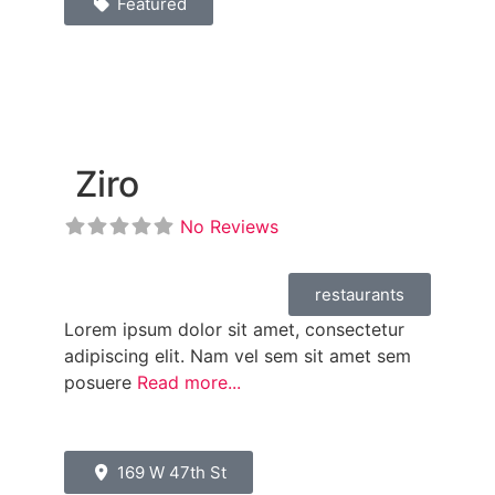
Featured
Ziro
No Reviews
restaurants
Lorem ipsum dolor sit amet, consectetur
adipiscing elit. Nam vel sem sit amet sem
posuere
Read more...
169 W 47th St