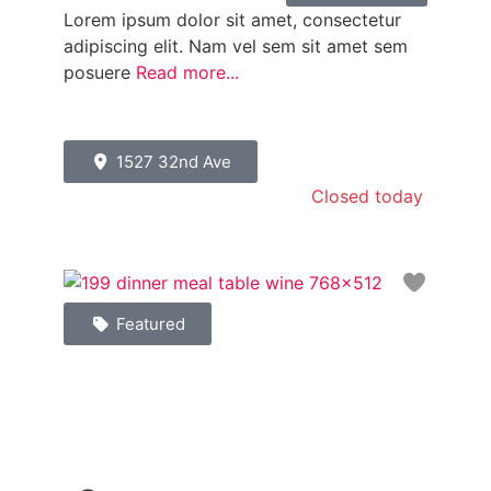
Lorem ipsum dolor sit amet, consectetur
adipiscing elit. Nam vel sem sit amet sem
posuere
Read more...
1527 32nd Ave
Closed today
:
Favori
Featured