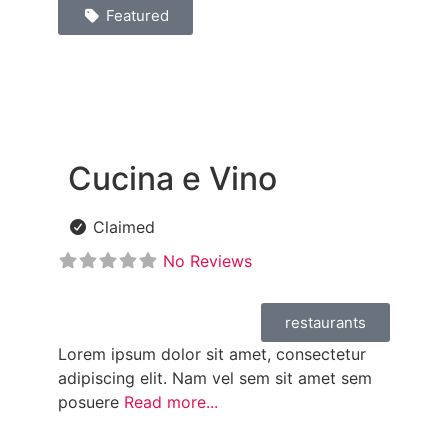
Featured
Cucina e Vino
Claimed
No Reviews
restaurants
Lorem ipsum dolor sit amet, consectetur
adipiscing elit. Nam vel sem sit amet sem
posuere
Read more...